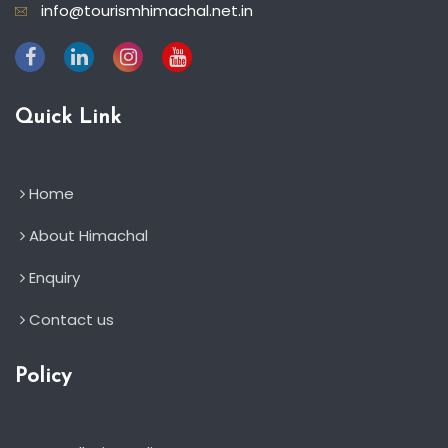
info@tourismhimachal.net.in
Quick Link
Home
About Himachal
Enquiry
Contact us
Policy