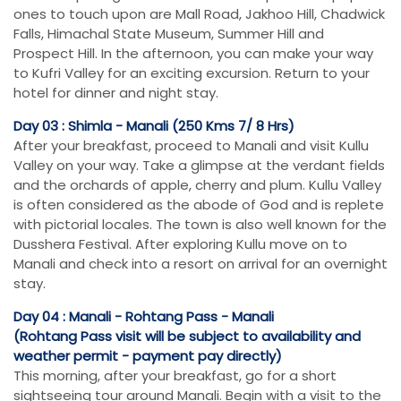
ones to touch upon are Mall Road, Jakhoo Hill, Chadwick
Falls, Himachal State Museum, Summer Hill and
Prospect Hill. In the afternoon, you can make your way
to Kufri Valley for an exciting excursion. Return to your
hotel for dinner and night stay.
Day 03 : Shimla - Manali (250 Kms 7/ 8 Hrs)
After your breakfast, proceed to Manali and visit Kullu
Valley on your way. Take a glimpse at the verdant fields
and the orchards of apple, cherry and plum. Kullu Valley
is often considered as the abode of God and is replete
with pictorial locales. The town is also well known for the
Dusshera Festival. After exploring Kullu move on to
Manali and check into a resort on arrival for an overnight
stay.
Day 04 : Manali - Rohtang Pass - Manali
(Rohtang Pass visit will be subject to availability and
weather permit - payment pay directly)
This morning, after your breakfast, go for a short
sightseeing tour around Manali. Begin with a visit to the