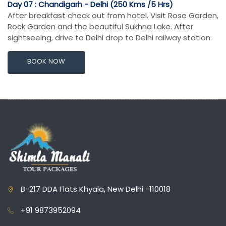
Day 07 : Chandigarh - Delhi (250 Kms /5 Hrs)
After breakfast check out from hotel. Visit Rose Garden,
Rock Garden and the beautiful Sukhna Lake. After
sightseeing, drive to Delhi drop to Delhi railway station.
BOOK NOW
B-217 DDA Flats Khyala, New Delhi -110018
+91 9873952094