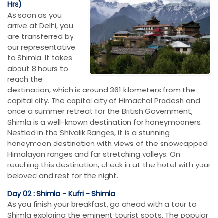
Hrs)
As soon as you
arrive at Delhi, you
are transferred by
our representative
to Shimla. It takes
about 8 hours to
reach the
destination, which is around 361 kilometers from the
capital city. The capital city of Himachal Pradesh and
once a summer retreat for the British Government,
Shimla is a well-known destination for honeymooners.
Nestled in the Shivalik Ranges, it is a stunning
honeymoon destination with views of the snowcapped
Himalayan ranges and far stretching valleys. On
reaching this destination, check in at the hotel with your
beloved and rest for the night.
Day 02 : Shimla - Kufri - Shimla
As you finish your breakfast, go ahead with a tour to
Shimla exploring the eminent tourist spots. The popular