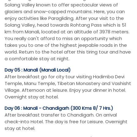
Solang Valley known to offer spectacular views of
glaciers and snow-capped mountains. Here, you can
enjoy activities like Paragliding. After your visit to the
Solang Valley, head towards Rohtang Pass which is 51
km from Manali, located at an altitude of 3978 meters.
You really can't afford to miss an opportunity which
takes you to one of the highest jeepable roads in the
world. Return to the hotel after this tiring tour and have
a comfortable stay at night.
Day 05 : Manali (Manali Local)
After breakfast go for city tour visiting Hadimba Devi
Temple, Manu Temple, Tibetan Monastery and Vashisht
Village. Afternoon at leisure. Enjoy your dinner in hotel.
Overnight stay at hotel.
Day 06 : Manali - Chandigarh (300 Kms 8/ 7 Hrs.)
After breakfast transfer to Chandigarh. On arrival
check-into Hotel. The day is free for Leisure. Overnight
stay at hotel.