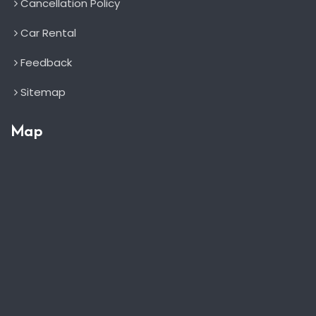
Cancellation Policy
Car Rental
Feedback
Sitemap
Map