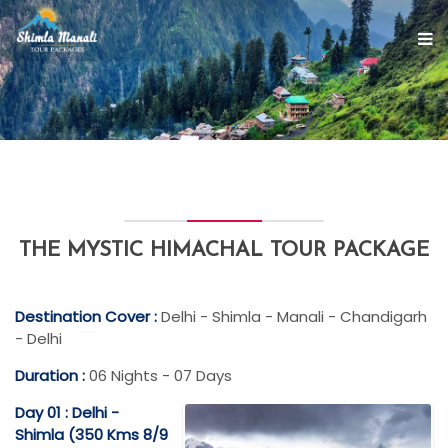
THE MYSTIC HIMACHAL TOUR PACKAGE
Destination Cover :
Delhi - Shimla - Manali - Chandigarh
- Delhi
Duration :
06 Nights - 07 Days
Day 01 : Delhi -
Shimla (350 Kms 8/9