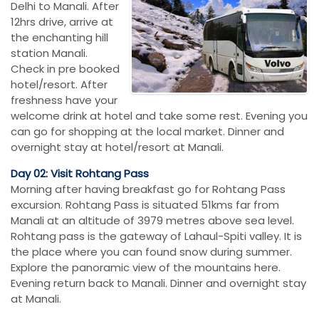
Delhi to Manali. After
12hrs drive, arrive at
the enchanting hill
station Manali.
Check in pre booked
hotel/resort. After
freshness have your
welcome drink at hotel and take some rest. Evening you
can go for shopping at the local market. Dinner and
overnight stay at hotel/resort at Manali.
Day 02: Visit Rohtang Pass
Morning after having breakfast go for Rohtang Pass
excursion. Rohtang Pass is situated 51kms far from
Manali at an altitude of 3979 metres above sea level.
Rohtang pass is the gateway of Lahaul-Spiti valley. It is
the place where you can found snow during summer.
Explore the panoramic view of the mountains here.
Evening return back to Manali. Dinner and overnight stay
at Manali.