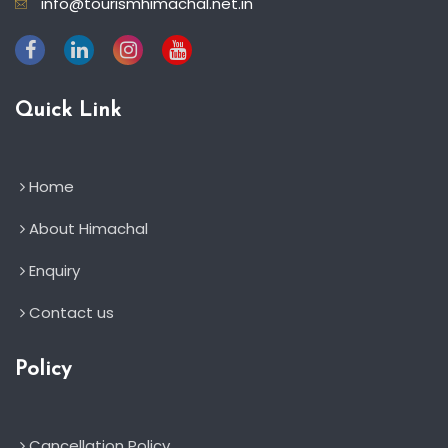
info@tourismhimachal.net.in
Quick Link
Home
About Himachal
Enquiry
Contact us
Policy
Cancellation Policy