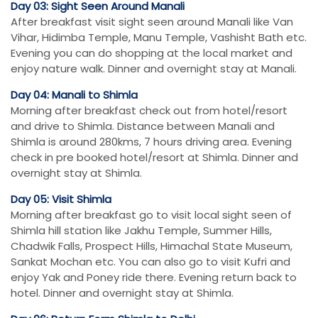
Day 03: Sight Seen Around Manali
After breakfast visit sight seen around Manali like Van
Vihar, Hidimba Temple, Manu Temple, Vashisht Bath etc.
Evening you can do shopping at the local market and
enjoy nature walk. Dinner and overnight stay at Manali.
Day 04: Manali to Shimla
Morning after breakfast check out from hotel/resort
and drive to Shimla. Distance between Manali and
Shimla is around 280kms, 7 hours driving area. Evening
check in pre booked hotel/resort at Shimla. Dinner and
overnight stay at Shimla.
Day 05: Visit Shimla
Morning after breakfast go to visit local sight seen of
Shimla hill station like Jakhu Temple, Summer Hills,
Chadwik Falls, Prospect Hills, Himachal State Museum,
Sankat Mochan etc. You can also go to visit Kufri and
enjoy Yak and Poney ride there. Evening return back to
hotel. Dinner and overnight stay at Shimla.