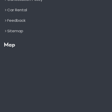
Car Rental
Feedback
Sitemap
Map