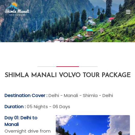
SHIMLA MANALI VOLVO TOUR PACKAGE
Destination Cover :
Delhi - Manali - Shimla - Delhi
Duration :
05 Nights - 06 Days
Day 01: Delhi to
Manali
Overnight drive from