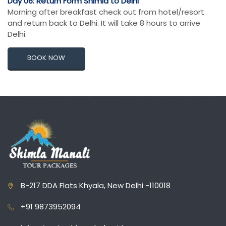
Day 06: Return Form Shimla to Delhi
Morning after breakfast check out from hotel/resort
and return back to Delhi. It will take 8 hours to arrive
Delhi.
BOOK NOW
B-217 DDA Flats Khyala, New Delhi -110018
+91 9873952094