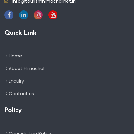
info@tourismhimachal.net.in
Quick Link
Home
About Himachal
Enquiry
Contact us
Policy
Cancellation Policy