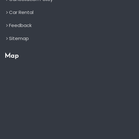
Car Rental
Feedback
Sitemap
Map