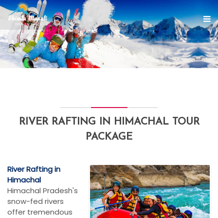
RIVER RAFTING IN HIMACHAL TOUR
PACKAGE
River Rafting in
Himachal
Himachal Pradesh's
snow-fed rivers
offer tremendous