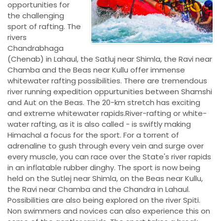
opportunities for
the challenging
sport of rafting. The
rivers
Chandrabhaga
(Chenab) in Lahaul, the Satluj near Shimla, the Ravi near
Chamba and the Beas near Kullu offer immense
whitewater rafting possibilities. There are tremendous
river running expedition oppurtunities between Shamshi
and Aut on the Beas. The 20-km stretch has exciting
and extreme whitewater rapids.River-rafting or white-
water rafting, as it is also called - is swiftly making
Himachal a focus for the sport. For a torrent of
adrenaline to gush through every vein and surge over
every muscle, you can race over the State's river rapids
in an inflatable rubber dinghy. The sport is now being
held on the Sutlej near Shimla, on the Beas near Kullu,
the Ravi near Chamba and the Chandra in Lahaul.
Possibilities are also being explored on the river Spiti.
Non swimmers and novices can also experience this on