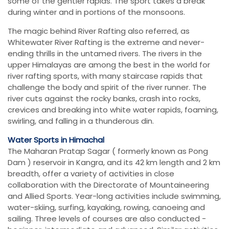
some of the gentler rapids. The sport takes a break
during winter and in portions of the monsoons.
The magic behind River Rafting also referred, as
Whitewater River Rafting is the extreme and never-
ending thrills in the untamed rivers. The rivers in the
upper Himalayas are among the best in the world for
river rafting sports, with many staircase rapids that
challenge the body and spirit of the river runner. The
river cuts against the rocky banks, crash into rocks,
crevices and breaking into white water rapids, foaming,
swirling, and falling in a thunderous din.
Water Sports in Himachal
The Maharan Pratap Sagar ( formerly known as Pong
Dam ) reservoir in Kangra, and its 42 km length and 2 km
breadth, offer a variety of activities in close
collaboration with the Directorate of Mountaineering
and Allied Sports. Year-long activities include swimming,
water-skiing, surfing, kayaking, rowing, canoeing and
sailing. Three levels of courses are also conducted -