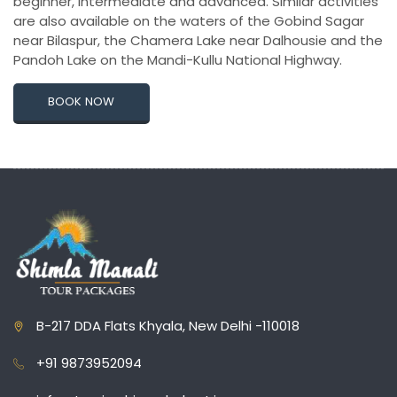
beginner, intermediate and advanced. Similar activities
are also available on the waters of the Gobind Sagar
near Bilaspur, the Chamera Lake near Dalhousie and the
Pandoh Lake on the Mandi-Kullu National Highway.
BOOK NOW
B-217 DDA Flats Khyala, New Delhi -110018
+91 9873952094