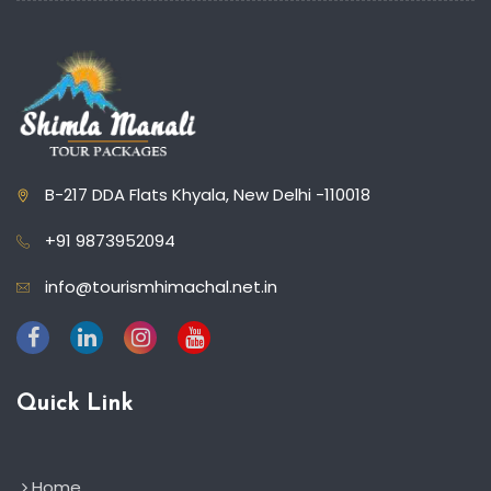
B-217 DDA Flats Khyala, New Delhi -110018
+91 9873952094
info@tourismhimachal.net.in
Quick Link
Home