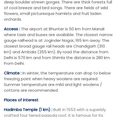
deep boulder strewn gorges. There are thick forests full
of cool breeze and bird songs. There are fields of wild
flowers, small picturesque hamlets and fruit laden
orchards.
Access :
The airport at Bhunter is 50 km from Manali
where taxis and buses are available. The closest narrow
gauge railhead is at Joginder Nagar, 165 km away. The
closest broad gauge rail heads are Chandigarh (310
km) and Ambala (355 km). By road the distance from
Delhi is 570 km and from Shimla the distance is 280 km.
From Delhi.
Climate :
In winter, the temperature can drop to below
freezing point when heavy woolens are required.
Summer temperature are mild and light woolens /
cottons are recommended.
Places of Interest
Hadimba Temple (1 km) :
Built in 1553 with a superbly
crafted four tiered pagoda roof, it is famous for its