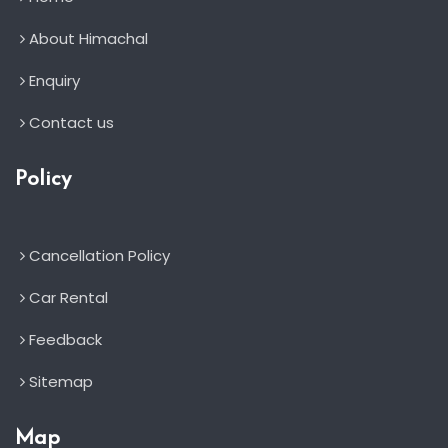
About Himachal
Enquiry
Contact us
Policy
Cancellation Policy
Car Rental
Feedback
Sitemap
Map