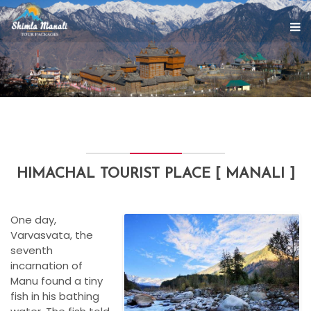
HIMACHAL TOURIST PLACE [ MANALI ]
One day,
Varvasvata, the
seventh
incarnation of
Manu found a tiny
fish in his bathing