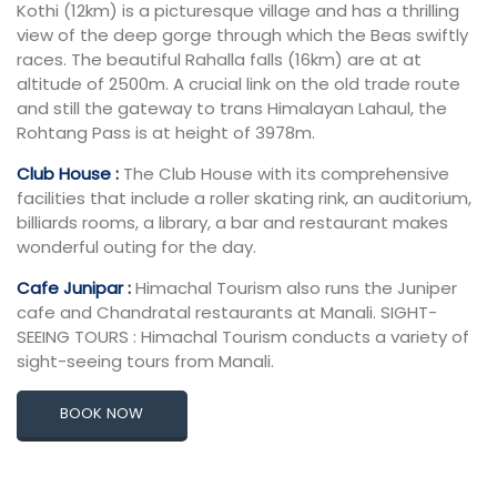
Kothi (12km) is a picturesque village and has a thrilling
view of the deep gorge through which the Beas swiftly
races. The beautiful Rahalla falls (16km) are at at
altitude of 2500m. A crucial link on the old trade route
and still the gateway to trans Himalayan Lahaul, the
Rohtang Pass is at height of 3978m.
Club House :
The Club House with its comprehensive
facilities that include a roller skating rink, an auditorium,
billiards rooms, a library, a bar and restaurant makes
wonderful outing for the day.
Cafe Junipar :
Himachal Tourism also runs the Juniper
cafe and Chandratal restaurants at Manali. SIGHT-
SEEING TOURS : Himachal Tourism conducts a variety of
sight-seeing tours from Manali.
BOOK NOW