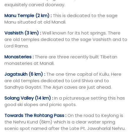
exquisitely carved doorway.
Manu Temple (2 km) :
This is dedicated to the sage
Manu situated at old Manali.
Vashisth (3 km) :
Well known for its hot springs. There
are old temples dedicated to the sage Vashisth and to
Lord Rama.
Monasteries :
There are three recently built Tibetan
monasteries at Manali.
Jagatsukh (6 km) :
The one time capital of Kullu. Here
are old temples dedicated to Lord Shiva and to
Sandhya Gayatri. The Arjun caves are just ahead.
Solang Valley (14 km) :
In a picturesque setting this has
good ski slopes and picnic spots.
Towards The Rohtang Pass :
On the road to Keylong is
the Nehru Kund (6km) which is a clear water spring
scenic spot named after the Late Pt. Jawaharlal Nehru.