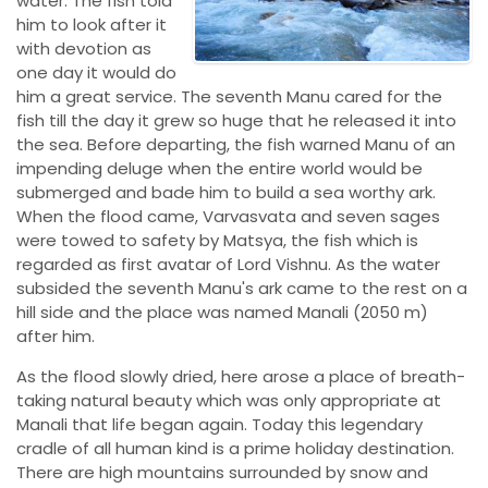
water. The fish told
him to look after it
with devotion as
one day it would do
him a great service. The seventh Manu cared for the
fish till the day it grew so huge that he released it into
the sea. Before departing, the fish warned Manu of an
impending deluge when the entire world would be
submerged and bade him to build a sea worthy ark.
When the flood came, Varvasvata and seven sages
were towed to safety by Matsya, the fish which is
regarded as first avatar of Lord Vishnu. As the water
subsided the seventh Manu's ark came to the rest on a
hill side and the place was named Manali (2050 m)
after him.
As the flood slowly dried, here arose a place of breath-
taking natural beauty which was only appropriate at
Manali that life began again. Today this legendary
cradle of all human kind is a prime holiday destination.
There are high mountains surrounded by snow and