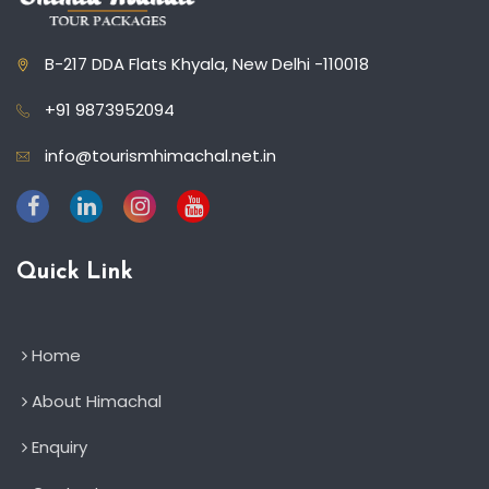
B-217 DDA Flats Khyala, New Delhi -110018
+91 9873952094
info@tourismhimachal.net.in
Quick Link
Home
About Himachal
Enquiry