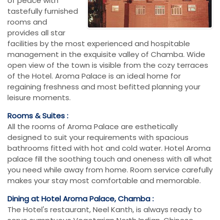
of peace with
tastefully furnished
rooms and
provides all star
facilities by the most experienced and hospitable
management in the exquisite valley of Chamba. Wide
open view of the town is visible from the cozy terraces
of the Hotel. Aroma Palace is an ideal home for
regaining freshness and most befitted planning your
leisure moments.
Rooms & Suites :
All the rooms of Aroma Palace are esthetically
designed to suit your requirements with spacious
bathrooms fitted with hot and cold water. Hotel Aroma
palace fill the soothing touch and oneness with all what
you need while away from home. Room service carefully
makes your stay most comfortable and memorable.
Dining at Hotel Aroma Palace, Chamba :
The Hotel's restaurant, Neel Kanth, is always ready to