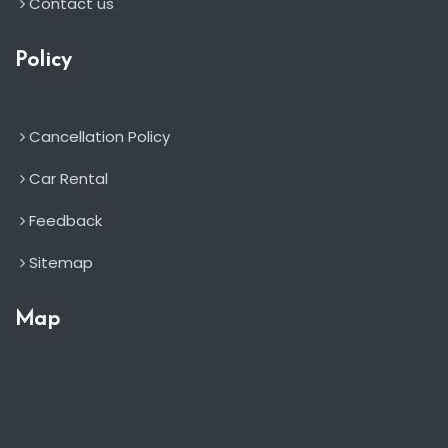
Contact us
Policy
Cancellation Policy
Car Rental
Feedback
Sitemap
Map