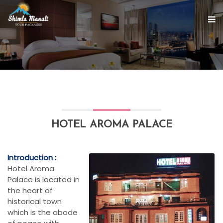
HOTEL AROMA PALACE
Introduction :
Hotel Aroma
Palace is located in
the heart of
historical town
which is the abode