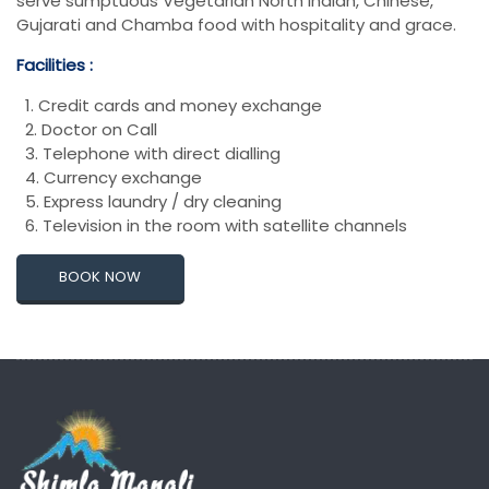
serve sumptuous Vegetarian North Indian, Chinese,
Gujarati and Chamba food with hospitality and grace.
Facilities :
1. Credit cards and money exchange
2. Doctor on Call
3. Telephone with direct dialling
4. Currency exchange
5. Express laundry / dry cleaning
6. Television in the room with satellite channels
BOOK NOW